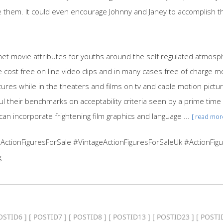
them. It could even encourage Johnny and Janey to accomplish the
net movie attributes for youths around the self regulated atmos
 cost free on line video clips and in many cases free of charge 
ictures while in the theaters and films on tv and cable motion pict
ul their benchmarks on acceptability criteria seen by a prime time
an incorporate frightening film graphics and language ...
[ read mor
ActionFiguresForSale #VintageActionFiguresForSaleUk #ActionFigu
g
OSTID6
] [
POSTID7
] [
POSTID8
] [
POSTID13
] [
POSTID23
] [
POSTI