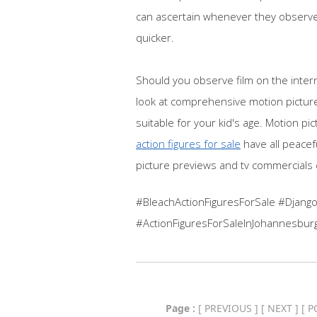
can ascertain whenever they observe 
quicker.
Should you observe film on the inter
look at comprehensive motion picture
suitable for your kid's age. Motion p
action figures for sale
have all peacef
picture previews and tv commercials c
#BleachActionFiguresForSale #Django
#ActionFiguresForSaleInJohannesbur
Page :
[
PREVIOUS
] [
NEXT
] [
P