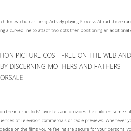
 match for two human being.Actively playing Process Attract three r
ing a curved line to attach two dots then positioning an additiona
ION PICTURE COST-FREE ON THE WEB AN
ED BY DISCERNING MOTHERS AND FATHERS
FORSALE
e on the internet kids' favorites and provides the children some 
nfluences of Television commercials or cable previews. Whenever y
 decide on the films you're feeling are secure for your personal 