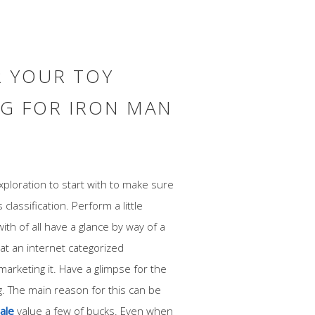
R YOUR TOY
G FOR IRON MAN
ploration to start with to make sure
 classification. Perform a little
ith of all have a glance by way of a
at an internet categorized
rketing it. Have a glimpse for the
g. The main reason for this can be
sale
value a few of bucks. Even when