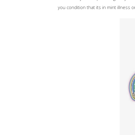
you condition that its in mint illness or