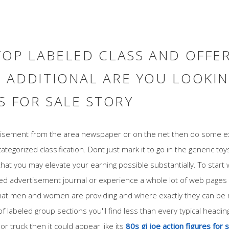
TOP LABELED CLASS AND OFFE
 ADDITIONAL ARE YOU LOOKIN
S FOR SALE STORY
rtisement from the area newspaper or on the net then do some ex
categorized classification. Dont just mark it to go in the generic toys
that you may elevate your earning possible substantially. To start w
led advertisement journal or experience a whole lot of web pages 
at men and women are providing and where exactly they can be ma
 labeled group sections you'll find less than every typical headin
or truck then it could appear like its
80s gi joe action figures for 