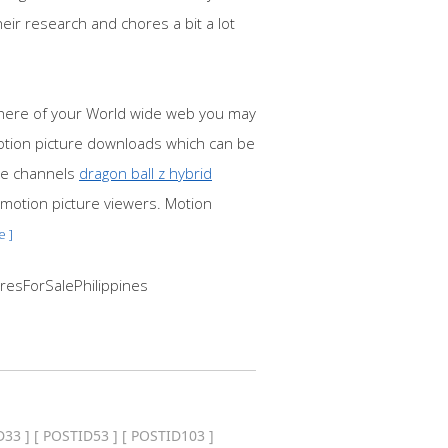
ir research and chores a bit a lot
phere of your World wide web you may
motion picture downloads which can be
ure channels
dragon ball z hybrid
 motion picture viewers. Motion
e ]
resForSalePhilippines
D33
] [
POSTID53
] [
POSTID103
]