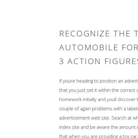
RECOGNIZE THE 
AUTOMOBILE FOR
3 ACTION FIGURE
If youre heading to position an adve
that you just set it within the correct 
homework initially and youll discover 
couple of again problems with a labe
advertisement web site. Search at wh
index site and be aware the amount of
that when you are providing a toy car 