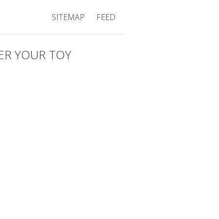
SITEMAP
FEED
ER YOUR TOY