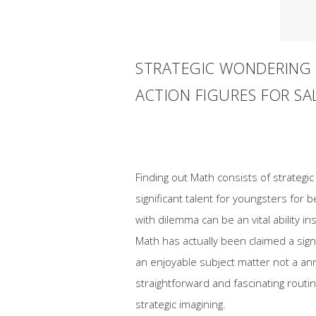
STRATEGIC WONDERING 
ACTION FIGURES FOR SA
Finding out Math consists of strategic
significant talent for youngsters for 
with dilemma can be an vital ability i
Math has actually been claimed a sign
an enjoyable subject matter not a an
straightforward and fascinating routi
strategic imagining.