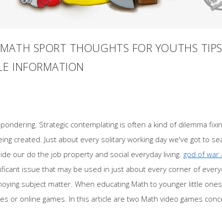
MATH SPORT THOUGHTS FOR YOUTHS TIPS
LE INFORMATION
 pondering. Strategic contemplating is often a kind of dilemma fixin
being created. Just about every solitary working day we've got to s
nside our do the job property and social everyday living.
god of war 
ificant issue that may be used in just about every corner of everyo
noying subject matter. When educating Math to younger little one
nes or online games. In this article are two Math video games conc