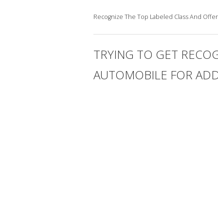
Recognize The Top Labeled Class And Offer
TRYING TO GET RECOG
AUTOMOBILE FOR ADD