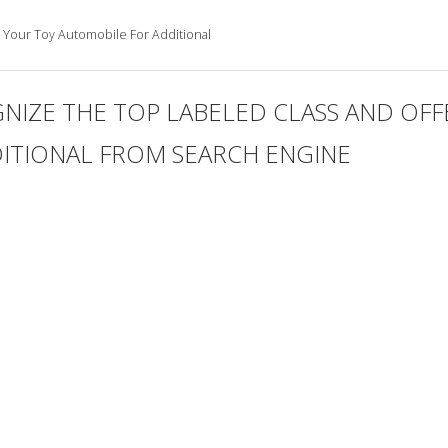
 Your Toy Automobile For Additional
NIZE THE TOP LABELED CLASS AND OFF
ITIONAL FROM SEARCH ENGINE