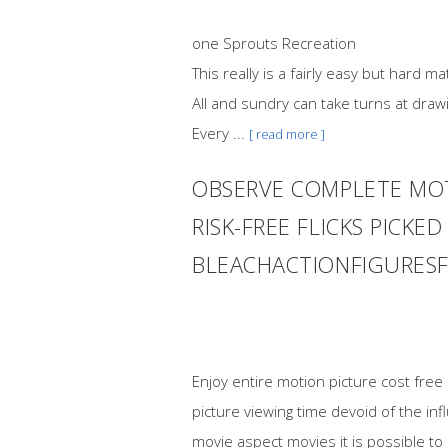
one Sprouts Recreation
This really is a fairly easy but hard
All and sundry can take turns at draw
Every ...
[ read more ]
OBSERVE COMPLETE MOT
RISK-FREE FLICKS PICK
BLEACHACTIONFIGURES
Enjoy entire motion picture cost fre
picture viewing time devoid of the i
movie aspect movies it is possible to