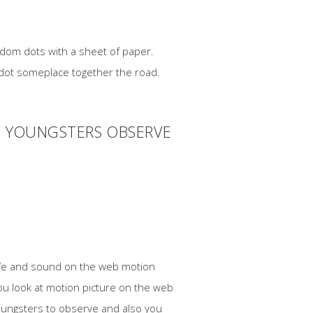
andom dots with a sheet of paper.
l dot someplace together the road.
D YOUNGSTERS OBSERVE
safe and sound on the web motion
ou look at motion picture on the web
youngsters to observe and also you