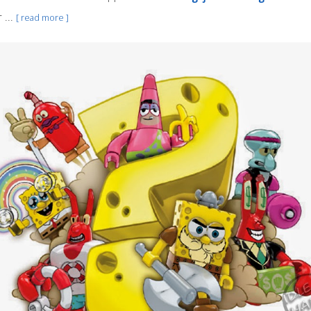
 ...
[ read more ]