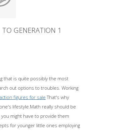
 TO GENERATION 1
g that is quite possibly the most
earch out options to troubles. Working
action figures for sale
That's why
ne's lifestyle.Math really should be
s you might have to provide them
epts for younger little ones employing